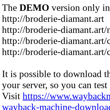
The
DEMO
version only in
http://broderie-diamant.art
http://broderie-diamant.art/
http://broderie-diamant.art
http://broderie-diamant.art
It is possible to download th
your server, so you can test
Visit
https://www.wayback
wayback-machine-download