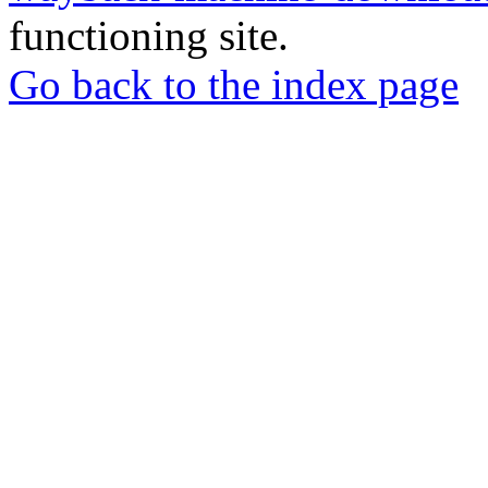
functioning site.
Go back to the index page